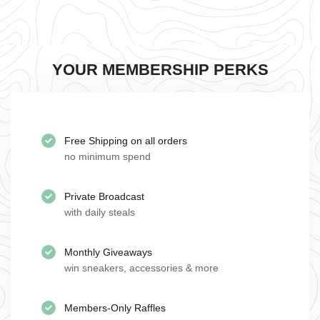
YOUR MEMBERSHIP PERKS
Free Shipping on all orders
no minimum spend
Private Broadcast
with daily steals
Monthly Giveaways
win sneakers, accessories & more
Members-Only Raffles