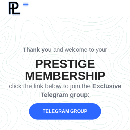
Thank you
and welcome to your
PRESTIGE
MEMBERSHIP
click the link below to join the
Exclusive
Telegram group
:
TELEGRAM GROUP