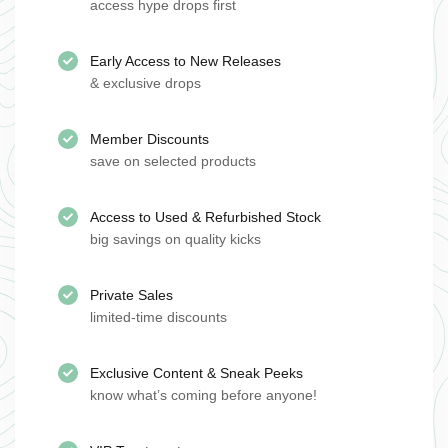
access hype drops first
Early Access to New Releases
& exclusive drops
Member Discounts
save on selected products
Access to Used & Refurbished Stock
big savings on quality kicks
Private Sales
limited-time discounts
Exclusive Content & Sneak Peeks
know what’s coming before anyone!